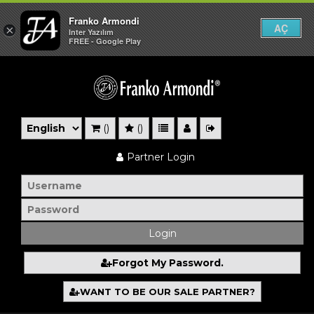
Franko Armondi
AÇ
×
Inter Yazılım
FREE - Google Play
()
()
Partner Login
Forgot My Password.
WANT TO BE OUR SALE PARTNER?