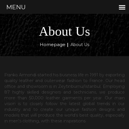
About Us
Homepage
|
About Us
Franko Armondi started his business life in 1991 by exporting
quality leather and outerwear fashion to France. Our head
office and showroom is in Zeytinburnu/Istanbul. Employing
87 highly skilled designers and technicians, we produce
more than 50,000 leather garments per year. Our main
vision is to closely follow the latest global trends in our
industry and to create our unique fashion designs and
models that will produce the world's best quality, especially
in men's clothing, with these inspirations.