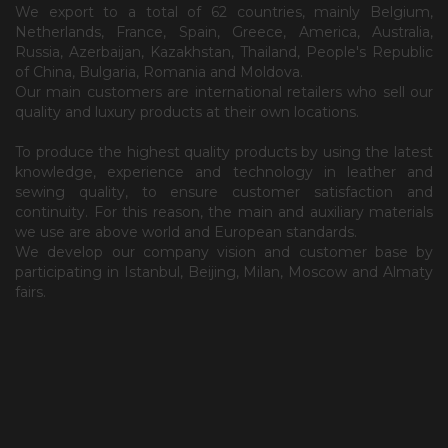
We export to a total of 62 countries, mainly Belgium,
Netherlands, France, Spain, Greece, America, Australia,
Russia, Azerbaijan, Kazakhstan, Thailand, People's Republic
of China, Bulgaria, Romania and Moldova.
Our main customers are international retailers who sell our
quality and luxury products at their own locations.
To produce the highest quality products by using the latest
knowledge, experience and technology in leather and
sewing quality, to ensure customer satisfaction and
continuity. For this reason, the main and auxiliary materials
we use are above world and European standards.
We develop our company vision and customer base by
participating in Istanbul, Beijing, Milan, Moscow and Almaty
fairs.