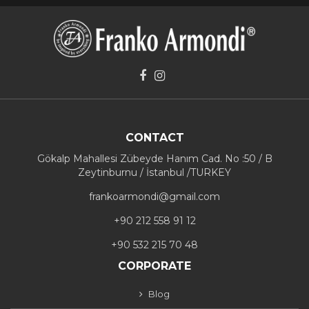
CONTACT
Gökalp Mahallesi Zübeyde Hanım Cad. No :50 / B
Zeytinburnu / İstanbul /TURKEY
frankoarmondi@gmail.com
+90 212 558 91 12
+90 532 215 70 48
CORPORATE
Blog